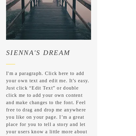
SIENNA'S DREAM
I'm a paragraph. Click here to add
your own text and edit me. It’s easy.
Just click “Edit Text” or double
click me to add your own content
and make changes to the font. Feel
free to drag and drop me anywhere
you like on your page. I’m a great
place for you to tell a story and let
your users know a little more about