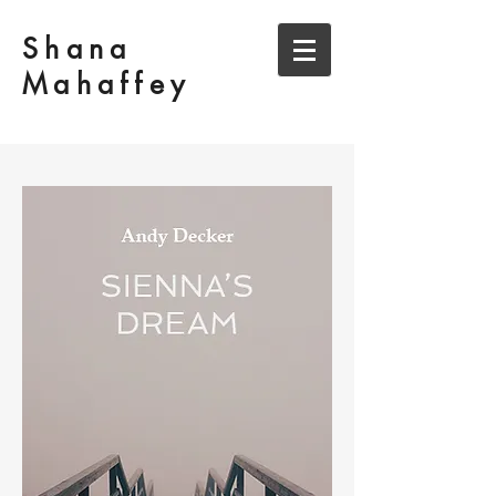
Shana
Mahaffey