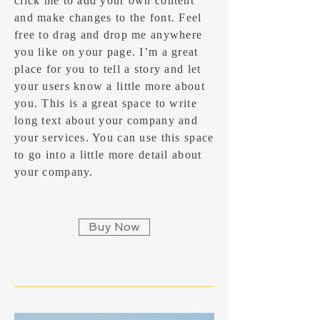
click me to add your own content
and make changes to the font. Feel
free to drag and drop me anywhere
you like on your page. I’m a great
place for you to tell a story and let
your users know a little more about
you.​ This is a great space to write
long text about your company and
your services. You can use this space
to go into a little more detail about
your company.
Buy Now