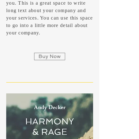
you. ​This is a great space to write
long text about your company and
your services. You can use this space
to go into a little more detail about
your company.
Buy Now