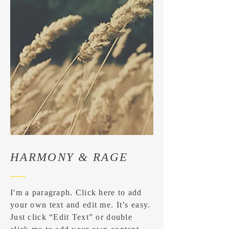
HARMONY & RAGE
I'm a paragraph. Click here to add
your own text and edit me. It’s easy.
Just click “Edit Text” or double