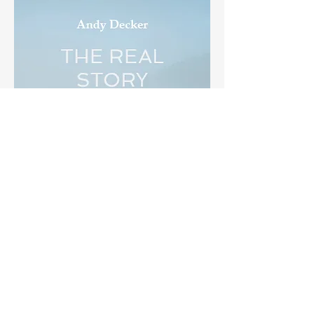
THE REAL STORY